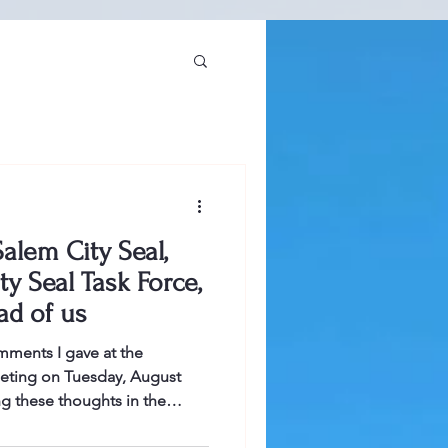
alem City Seal,
ty Seal Task Force,
ad of us
mments I gave at the
ting on Tuesday, August
ng these thoughts in the
s in this post, people can