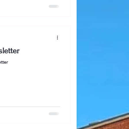
at I bring to the discussion
is the first and likely last
l in any newsletter or social
t, many people in Salem don't
looks
letter
tter