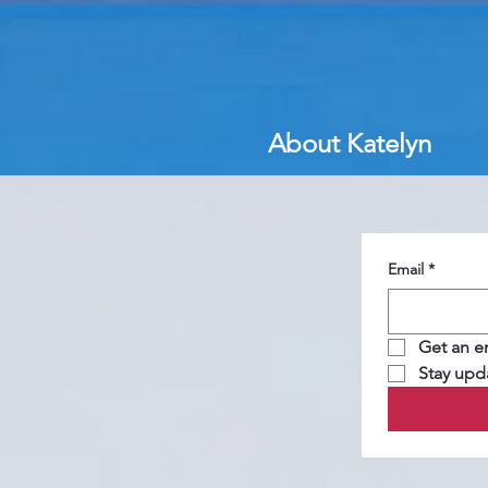
About Katelyn
Email
*
Get an e
Stay upd