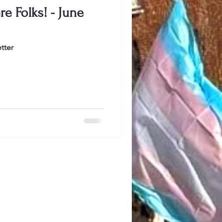
e Folks! - June
tter