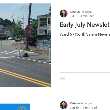
Katelyn Holappa
Jul 8
4 min read
Early July Newslet
Ward 6 / North Salem Newsle
Katelyn Holappa
Jun 10
3 min read