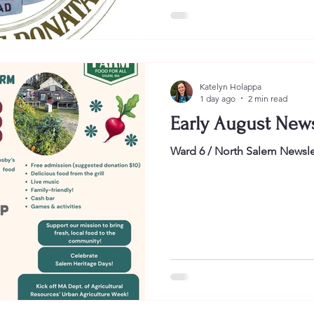
understand the perspective th
on the City Seal. Notably, this 
time I will use our current sea
media post. Believe it or no
know what our seal actually 
Katelyn Holappa
1 day ago
2 min read
Early August News
Ward 6 / North Salem Newsle