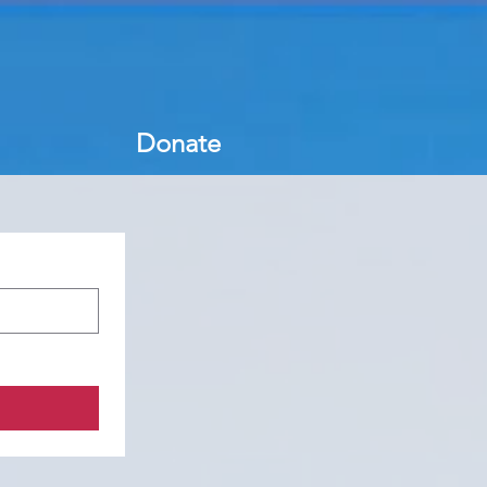
Donate