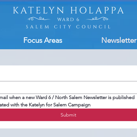
Focus Areas
Newsletter
mail when a new Ward 6 / North Salem Newsletter is published
ated with the Katelyn for Salem Campaign
Submit