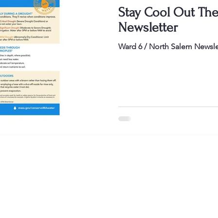
Stay Cool Out Ther
Newsletter
Ward 6 / North Salem Newsle