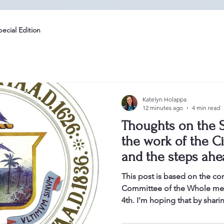
pecial Edition
Katelyn Holappa
12 minutes ago
4 min read
Thoughts on the S
the work of the Ci
and the steps ahe
This post is based on the co
Committee of the Whole mee
4th. I'm hoping that by shari
committee meeting, as well a