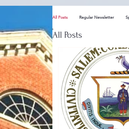
All Posts
Regular Newsletter
S
All Posts