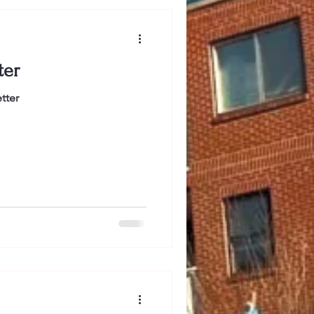
ter
tter