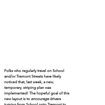
Folks who regularly travel on School 
and/or Tremont Streets have likely 
noticed that, last week, a new, 
temporary, striping plan was 
implemented! The hopeful goal of this 
new layout is to 
encourage 
drivers 
turning from School onto Tremont to 