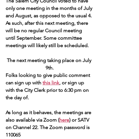
The Salem City Council voted to have 
only one meeting in the months of July 
and August, as opposed to the usual 4. 
As such, after this next meeting, there 
will be no regular Council meeting 
until September. Some committee 
meetings will likely still be scheduled.
The next meeting taking place on July 
9th.
Folks looking to give public comment 
can sign up with 
this link
, or sign up 
with the City Clerk prior to 6:30 pm on 
the day of.
As long as it behaves, the meetings are 
also available via Zoom (
here
) or SATV 
on Channel 22. The Zoom password is 
110065