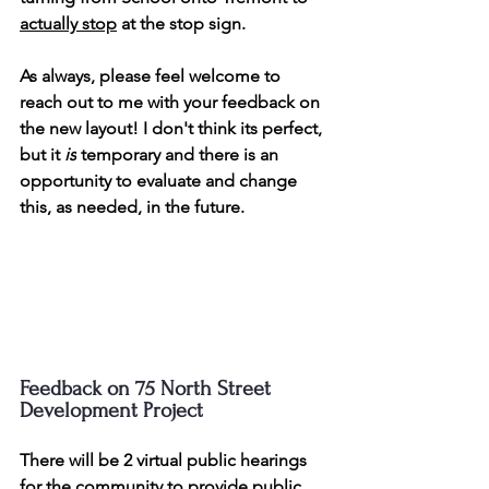
actually stop
at the stop sign.
As always, please feel welcome to 
reach out to me with your feedback on 
the new layout! I don't think its perfect, 
but it 
is
 temporary and there is an 
opportunity to evaluate and change 
this, as needed, in the future.
Feedback on 75 North Street 
Development Project
There will be 2 virtual public hearings 
for the community to provide public 