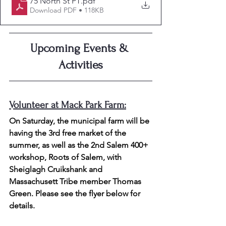
75 North St PT
.pdf
Download PDF • 118KB
Upcoming Events & 
Activities
Volunteer at Mack Park Farm:
On Saturday, the municipal farm will be 
having the 3rd free market of the 
summer, as well as the 
2nd Salem 400+ 
workshop, Roots of Salem, with 
Sheiglagh Cruikshank and 
Massachusett Tribe member Thomas 
Green. Please see the flyer below for 
details.