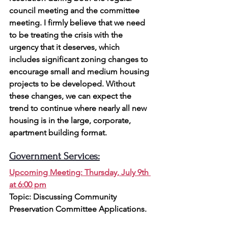
council meeting and the committee 
meeting. I firmly believe that we need 
to be treating the crisis with the 
urgency that it deserves, which 
includes significant zoning changes to 
encourage small and medium housing 
projects to be developed. Without 
these changes, we can expect the 
trend to continue where nearly all new 
housing is in the large, corporate, 
apartment building format.
Government Services:
Upcoming Meeting: Thursday, July 9th 
at 6:00 pm
Topic: 
Discussing Community 
Preservation Committee Applications.