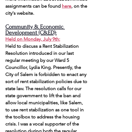
assignments can be found 
here
, on the 
city's website.
Community & Economic 
Development (C&ED):
Held on Monday, July 9th
:
Held to discuss a Rent Stabilization 
Resolution introduced in our last 
regular meeting by our Ward 5 
Councillor, Lydia King. Presently, the 
City of Salem is forbidden to enact any 
sort of rent stabilization policies due to 
state law. The resolution calls for our 
state government to lift the ban and 
allow local municipalities, like Salem, 
to use rent 
stabilization as one tool in 
the toolbox to address the housing 
crisis. I was a vocal supporter of the 
resolution during both the regular 