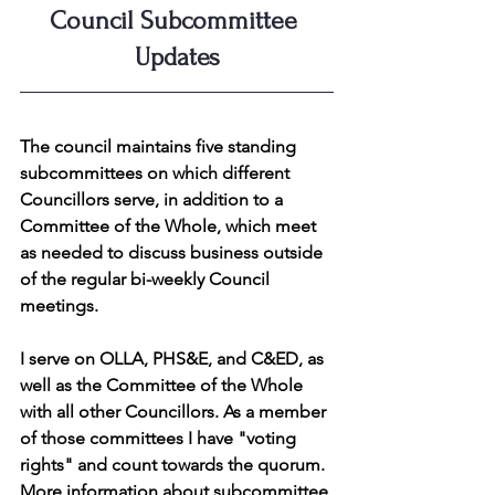
Council Subcommittee 
Updates
The council maintains five standing 
subcommittees on which different 
Councillors serve, in addition to a 
Committee of the Whole, which meet 
as needed to discuss business outside 
of the regular bi-weekly Council 
meetings.
I serve on OLLA, PHS&E, and C&ED, as 
well as the Committee of the Whole 
with all other Councillors. As a member 
of those committees I have "voting 
rights" and count towards the quorum. 
More information about subcommittee 