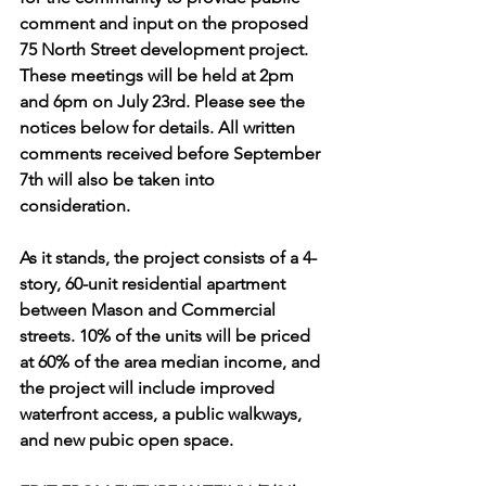
comment and input on the proposed 
75 North Street development project. 
These meetings will be held at 2pm 
and 6pm on July 23rd. Please see the 
notices below for details. All written 
comments received before September 
7th will also be taken into 
consideration.
As it stands, the project consists of a 4-
story, 60-unit residential apartment 
between Mason and Commercial 
streets. 10% of the units will be priced 
at 60% of the area median income, and 
the project will include improved 
waterfront access, a public walkways, 
and new pubic open space.