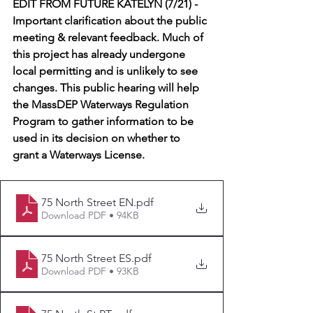
EDIT FROM FUTURE KATELYN (7/21) - 
Important clarification about the public 
meeting & relevant feedback. Much of 
this project has already undergone 
local permitting and is unlikely to see 
changes. This public hearing will help 
the MassDEP Waterways Regulation 
Program to gather information to be 
used in its decision on whether to 
grant a Waterways License.
75 North Street EN
.pdf
Download PDF • 94KB
75 North Street ES
.pdf
Download PDF • 93KB