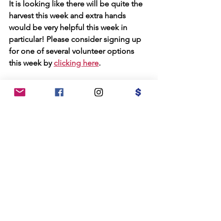
It is looking like there will be quite the 
harvest this week and extra hands 
would be very helpful this week in 
particular! Please consider signing up 
for one of several volunteer options 
this week by 
clicking here
.
Office Hours at Konna Café and 
Things:
I have weekly office hours at Konna 
Café and Things (130 North St.) every 
Tuesday morning from 9am-Noon. 
Please feel welcome to stop in and say 
hello! You'll know I'm there by the bike 
parked out front!
Flyers for Upcoming Events 
In/Around Salem:
Check out the flyers below for events in 
our beautiful city.