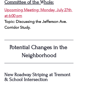
Committee of the Whole:
Upcoming Meeting: Monday, July 27th 
at 6:00 pm
Topic: 
Discussing the Jefferson Ave. 
Corridor Study.
Potential Changes in the 
Neighborhood
New Roadway Striping at Tremont 
& School Intersection