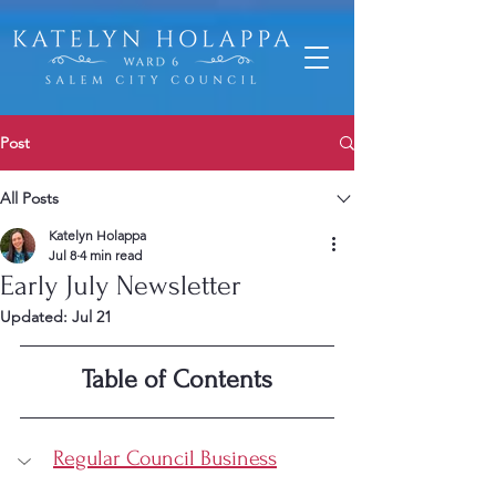
Post
All Posts
Katelyn Holappa
Jul 8
4 min read
Early July Newsletter
Updated:
Jul 21
Table of Contents
Regular Council Business