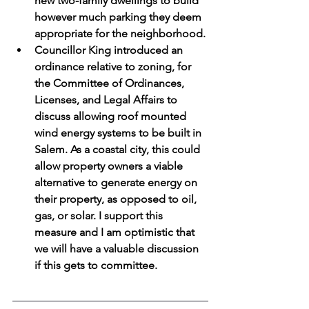
new two-family dwellings to build 
however much parking they deem 
appropriate for the neighborhood.
Councillor King introduced an 
ordinance relative to zoning, for 
the Committee of Ordinances, 
Licenses, and Legal Affairs to 
discuss allowing roof mounted 
wind energy systems to be built in 
Salem. As a coastal city, this could 
allow property owners a viable 
alternative to generate energy on 
their property, as opposed to oil, 
gas, or solar. I support this 
measure and I am optimistic that 
we will have a valuable discussion 
if this gets to committee.