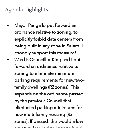
Agenda Highlights:
Mayor Pangallo put forward an 
ordinance relative to zoning, to 
explicitly forbid data centers from 
being built in any zone in Salem. I 
strongly support this measure!
Ward 5 Councillor King and I put 
forward an ordinance relative to 
zoning to eliminate minimum 
parking requirements for new two-
family dwellings (R2 zones). This 
expands on the ordinance passed 
by the previous Council that 
eliminated parking minimums for 
new multi-family housing (R3 
zones). If passed, this would allow 