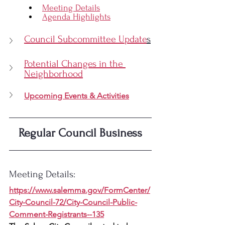
Meeting Details
Agenda Highlights
Council Subcommittee Update
s
Potential Changes in the 
Neighborhood
Upcoming Events & Activities
Regular Council Business
Meeting Details:
https://www.salemma.gov/FormCenter/
City-Council-72/City-Council-Public-
Comment-Registrants--135