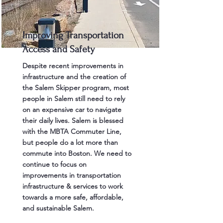
Improving Transportation
Access and Safety
Despite recent improvements in
infrastructure and the creation of
the Salem Skipper program, most
people in Salem still need to rely
on an expensive car to navigate
their daily lives. Salem is blessed
with the MBTA Commuter Line,
but people do a lot more than
commute into Boston. We need to
continue to focus on
improvements in transportation
infrastructure & services to work
towards a more safe, affordable,
and sustainable Salem.