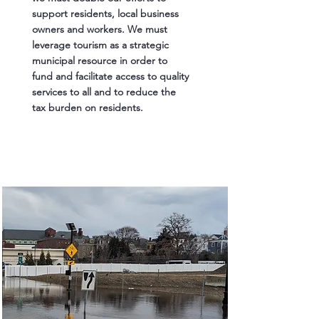
support residents, local business
owners and workers. We must
leverage tourism as a strategic
municipal resource in order to
fund and facilitate access to quality
services to all and to reduce the
tax burden on residents.