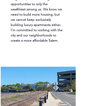
opportunities to only the
wealthiest among us. We know we
need to build more housing, but
we cannot keep exclusively
building luxury apartments either.
I’m committed to working with the
city and our neighborhoods to
create a more affordable Salem.