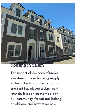
Building Affordable
Housing in Salem
The impact of decades of under
investment in our housing supply
is clear. The high price for housing
and rent has placed a significant
financial burden on members of
our community, forced out lifelong
neighbors, and restricting new