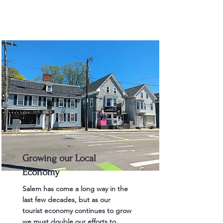
Growing our Local
Economy
Salem has come a long way in the
last few decades, but as our
tourist economy continues to grow
we must double our efforts to