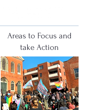
Areas to Focus and
take Action