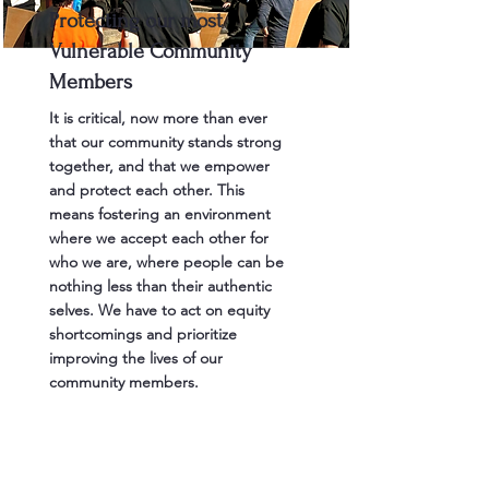
Protecting our most
Vulnerable Community
Members
It is critical, now more than ever
that our community stands strong
together, and that we empower
and protect each other. This
means fostering an environment
where we accept each other for
who we are, where people can be
nothing less than their authentic
selves. We have to act on equity
shortcomings and prioritize
improving the lives of our
community members.