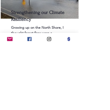
Strengthening our Climate
Resiliency
Growing up on the North Shore, I
thought forest fires were a
California thing. But the reality of
climate change now forces our city
to combat several challenges at
once: drought, forest fires, and
coastal flooding, among others.
Salem must continue to reduce
city-wide emissions, but we also
need to take action now to
combat the impact of climate
change and focus on targeted
improvements to our municipal
infrastructure. We need to
conserve more water during times
of drought and increase our